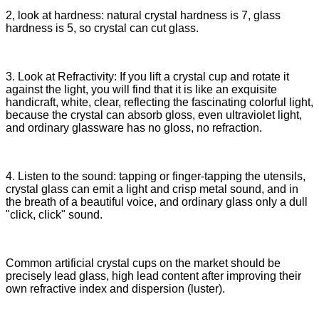
2, look at hardness: natural crystal hardness is 7, glass
hardness is 5, so crystal can cut glass.
3. Look at Refractivity: If you lift a crystal cup and rotate it
against the light, you will find that it is like an exquisite
handicraft, white, clear, reflecting the fascinating colorful light,
because the crystal can absorb gloss, even ultraviolet light,
and ordinary glassware has no gloss, no refraction.
4. Listen to the sound: tapping or finger-tapping the utensils,
crystal glass can emit a light and crisp metal sound, and in
the breath of a beautiful voice, and ordinary glass only a dull
"click, click" sound.
Common artificial crystal cups on the market should be
precisely lead glass, high lead content after improving their
own refractive index and dispersion (luster).