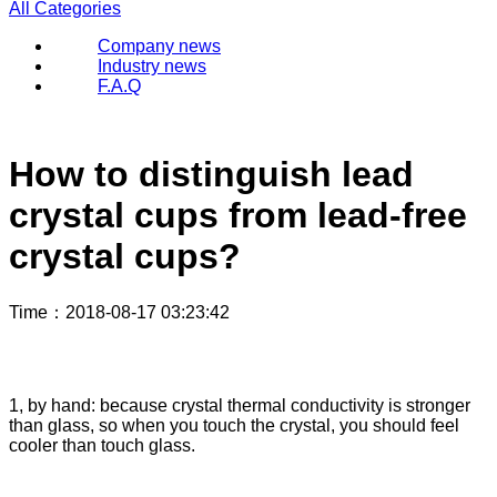
All Categories
Company news
Industry news
F.A.Q
How to distinguish lead
crystal cups from lead-free
crystal cups?
Time
：2018-08-17 03:23:42
1, by hand: because crystal thermal conductivity is stronger
than glass, so when you touch the crystal, you should feel
cooler than touch glass.