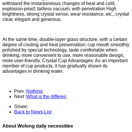
withstand the instantaneous changes of heat and cold,
explosion-proof, tailless vacuum, with penetration High
brightness, strong crystal sense, wear resistance, etc., crystal
clear, elegant and generous.
At the same time, double-layer glass structure, with a certain
degree of cooling and heat preservation; cup mouth smoothly
polished by special technology, taste comfortable when
drinking; more convenient to use, more reasonable design,
more user-friendly. Crystal Cup Advantages: As an important
member of cup products, it has gradually shown its
advantages in drinking water.
Prev :
Nothing
Next :
What is the differen
Share:
Back to News List
About Wolong daily necessities