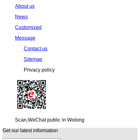
About us
News
Customized
Message
Contact us
Sitemap
Privacy policy
Scan,WeChat public in Wolong
Get our latest information