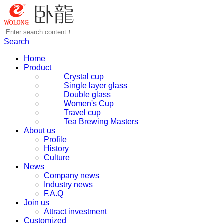
Search
Home
Product
Crystal cup
Single layer glass
Double glass
Women's Cup
Travel cup
Tea Brewing Masters
About us
Profile
History
Culture
News
Company news
Industry news
F.A.Q
Join us
Attract investment
Customized