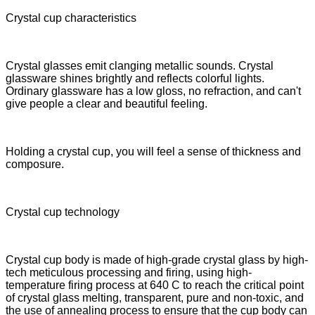
Crystal cup characteristics
Crystal glasses emit clanging metallic sounds. Crystal
glassware shines brightly and reflects colorful lights.
Ordinary glassware has a low gloss, no refraction, and can't
give people a clear and beautiful feeling.
Holding a crystal cup, you will feel a sense of thickness and
composure.
Crystal cup technology
Crystal cup body is made of high-grade crystal glass by high-
tech meticulous processing and firing, using high-
temperature firing process at 640 C to reach the critical point
of crystal glass melting, transparent, pure and non-toxic, and
the use of annealing process to ensure that the cup body can