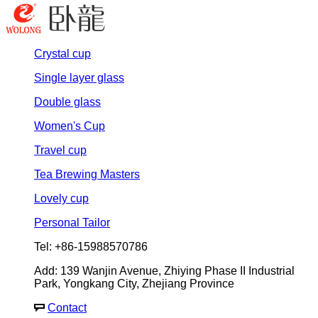
Crystal cup
Single layer glass
Double glass
Women's Cup
Travel cup
Tea Brewing Masters
Lovely cup
Personal Tailor
Tel: +86-15988570786
Add: 139 Wanjin Avenue, Zhiying Phase II Industrial
Park, Yongkang City, Zhejiang Province
Contact