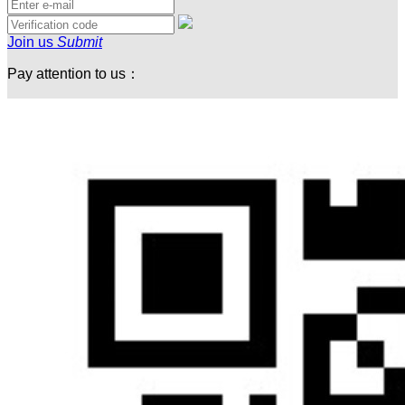
Join us
Submit
Pay attention to us：