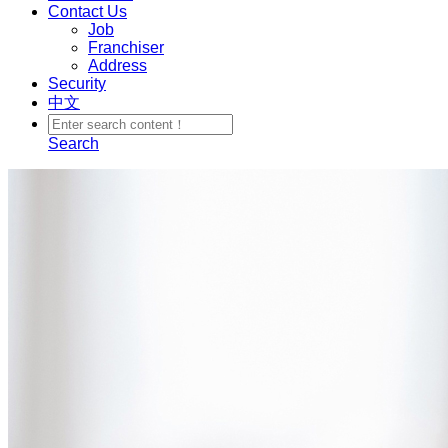
Contact Us
Job
Franchiser
Address
Security
中文
Search