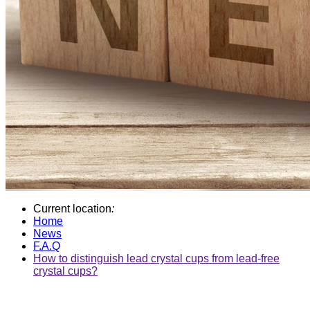
Current location
:
Home
News
F.A.Q
How to distinguish lead crystal cups from lead-free
crystal cups?